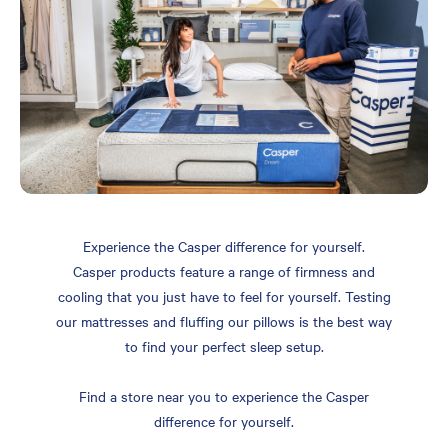
Experience the Casper difference for yourself.
Casper products feature a range of firmness and
cooling that you just have to feel for yourself. Testing
our mattresses and fluffing our pillows is the best way
to find your perfect sleep setup.
Find a store near you to experience the Casper
difference for yourself.