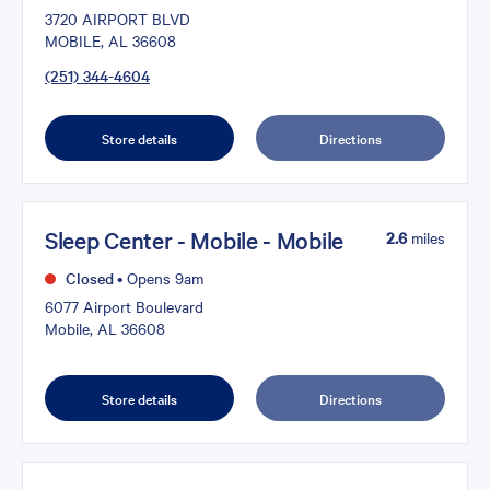
3720 AIRPORT BLVD
MOBILE, AL 36608
(251) 344-4604
Store details
Directions
Sleep Center - Mobile - Mobile
2.6
miles
Closed
•
Opens 9am
6077 Airport Boulevard
Mobile, AL 36608
Store details
Directions