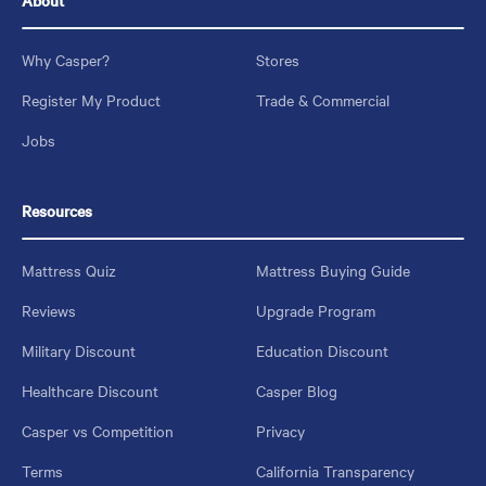
About
Why Casper?
Stores
Register My Product
Trade & Commercial
Jobs
Resources
Mattress Quiz
Mattress Buying Guide
Reviews
Upgrade Program
Military Discount
Education Discount
Healthcare Discount
Casper Blog
Casper vs Competition
Privacy
Terms
California Transparency