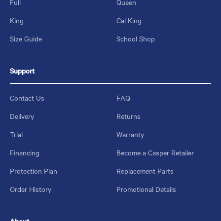
Full
Queen
King
Cal King
Size Guide
School Shop
Support
Contact Us
FAQ
Delivery
Returns
Trial
Warranty
Financing
Become a Casper Retailer
Protection Plan
Replacement Parts
Order History
Promotional Details