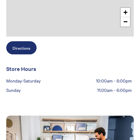
+
−
Directions
Store Hours
Monday-Saturday
10:00am
-
6:00pm
Sunday
11:00am
-
6:00pm