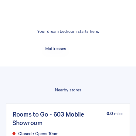
Your dream bedroom starts here.
Mattresses
Nearby stores
Rooms to Go - 603 Mobile
0.0
miles
Showroom
Closed
•
Opens 10am