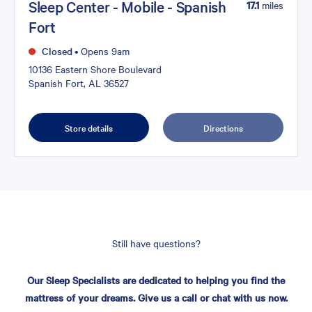
Sleep Center - Mobile - Spanish
17.1
miles
Fort
Closed
•
Opens 9am
10136 Eastern Shore Boulevard
Spanish Fort, AL 36527
Store details
Directions
Still have questions?
Our Sleep Specialists are dedicated to helping you find the
mattress of your dreams. Give us a call or chat with us now.