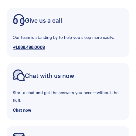
Give us a call
Our team is standing by to help you sleep more easily.
+1.888.498.0003
Chat with us now
Start a chat and get the answers you need—without the
fluff.
Chat now