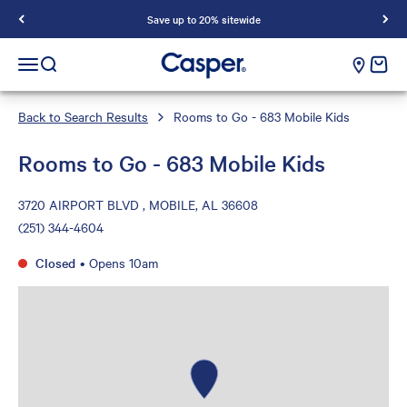
Save up to 20% sitewide
Casper Sleep
cart e
Open navigation menu
Open search
Back to Search Results
Rooms to Go - 683 Mobile Kids
Rooms to Go - 683 Mobile Kids
3720 AIRPORT BLVD , MOBILE, AL 36608
(251) 344-4604
Closed
•
Opens 10am