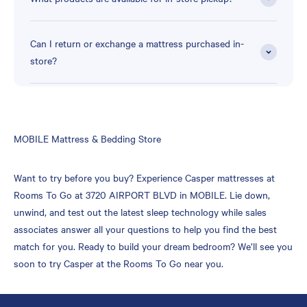
Can I return or exchange a mattress purchased in-
store?
Skip
MOBILE Mattress & Bedding Store
link
Want to try before you buy? Experience Casper mattresses at
Rooms To Go at 3720 AIRPORT BLVD in MOBILE. Lie down,
unwind, and test out the latest sleep technology while sales
associates answer all your questions to help you find the best
match for you. Ready to build your dream bedroom? We’ll see you
soon to try Casper at the Rooms To Go near you.