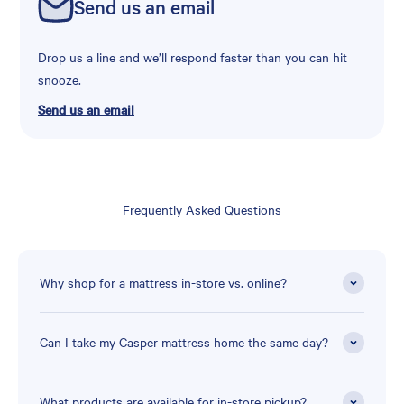
Send us an email
Drop us a line and we’ll respond faster than you can hit
snooze.
Send us an email
Frequently Asked Questions
Why shop for a mattress in-store vs. online?
Can I take my Casper mattress home the same day?
What products are available for in-store pickup?