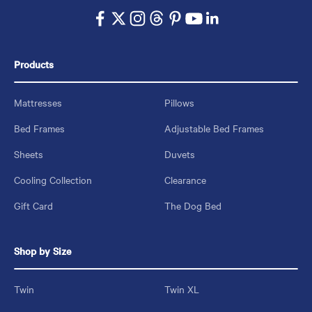
Products
Mattresses
Pillows
Bed Frames
Adjustable Bed Frames
Sheets
Duvets
Cooling Collection
Clearance
Gift Card
The Dog Bed
Shop by Size
Twin
Twin XL